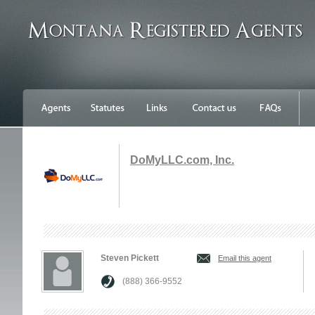
DoMyLLC.com, Inc.
Steven Pickett
Email this agent
(888) 366-9552