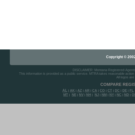
Copyright © 2002-
DISCLAIMER: Montana-Registered-Agents.co
This information is provided as a public service. MTRA takes reasonable action to
All logos are
COMPARE REGIS
AL
AK
AZ
AR
CA
CO
CT
DC
DE
FL
|
|
|
|
|
|
|
|
|
MT
NE
NV
NH
NJ
NM
NY
NC
ND
O
|
|
|
|
|
|
|
|
|