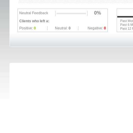
0%
Neutral Feedback
Clients who left a:
Past Mo
Past 6 
Positive:
0
Neutral:
0
Negative:
0
Past 12