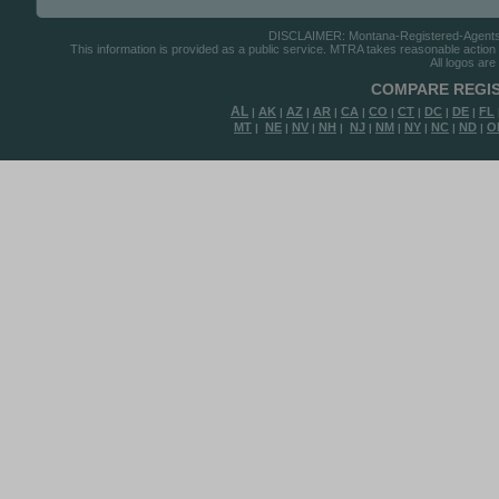
DISCLAIMER: Montana-Registered-Agents.co
This information is provided as a public service. MTRA takes reasonable action to
All logos are
COMPARE REGIS
AL
AK
AZ
AR
CA
CO
CT
DC
DE
FL
|
|
|
|
|
|
|
|
|
MT
NE
NV
NH
NJ
NM
NY
NC
ND
O
|
|
|
|
|
|
|
|
|