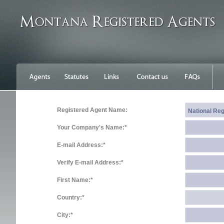
Registered Agent Name:
Your Company's Name:*
E-mail Address:*
Verify E-mail Address:*
First Name:*
Country:*
City:*