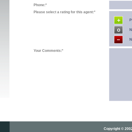
Phone:*
Please select a rating for this agent:*
P
N
N
Your Comments:*
Copyright © 2002-