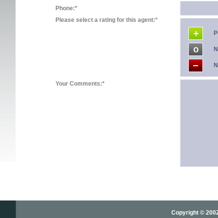
Phone:*
Please select a rating for this agent:*
P
N
N
Your Comments:*
Copyright © 2002-