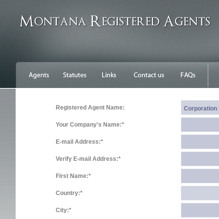
Registered Agent Name:
Your Company's Name:*
E-mail Address:*
Verify E-mail Address:*
First Name:*
Country:*
City:*