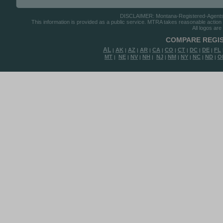
DISCLAIMER: Montana-Registered-Agents.co
This information is provided as a public service. MTRA takes reasonable action to
All logos are
COMPARE REGIS
AL
AK
AZ
AR
CA
CO
CT
DC
DE
FL
|
|
|
|
|
|
|
|
|
MT
NE
NV
NH
NJ
NM
NY
NC
ND
O
|
|
|
|
|
|
|
|
|