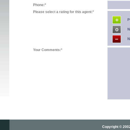
Phone:*
Please select a rating for this agent:*
P
N
N
Your Comments:*
Copyright © 2002-