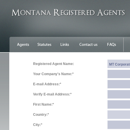
Registered Agent Name:
Your Company's Name:*
E-mail Address:*
Verify E-mail Address:*
First Name:*
Country:*
City:*