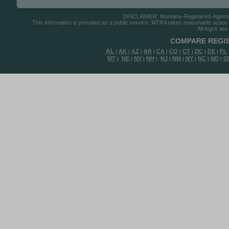
DISCLAIMER: Montana-Registered-Agents.co
This information is provided as a public service. MTRA takes reasonable action to
All logos are
COMPARE REGIS
AL
AK
AZ
AR
CA
CO
CT
DC
DE
FL
|
|
|
|
|
|
|
|
|
MT
NE
NV
NH
NJ
NM
NY
NC
ND
O
|
|
|
|
|
|
|
|
|